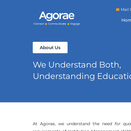
Mail 
Ho
About Us
We Understand Both,
Understanding Educatio
At Agorae, we understand the
need for qua