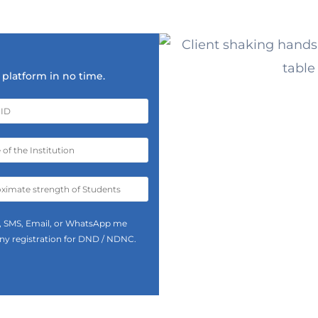
platform in no time.
all, SMS, Email, or WhatsApp me
 any registration for DND / NDNC.