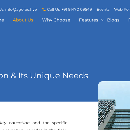
Us: info@agorae.live
Call Us: +91 91470 09549
Events
Web Por
me
About Us
Why Choose
Features
Blogs
n & Its Unique Needs
lity education
and the specific