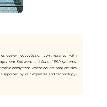
o
empower educational communities
with
anagement Software
and
School ERP systems
.
orative ecosystem where educational entities
 supported by our expertise and technology-