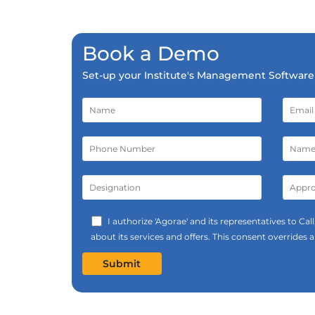
Book a Demo
Set-up your Institute's Management Software 
I authorize 'Agorae' and its representatives to C
about its services and offers. This consent overrides