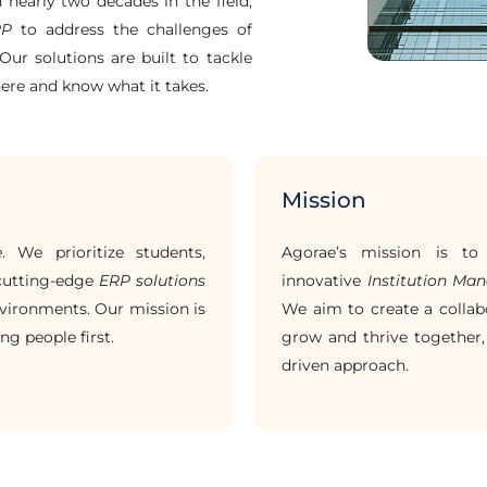
h nearly two decades in the field,
RP
to address the challenges of
Our solutions are built to tackle
here and know what it takes.
Mission
e
. We prioritize students,
Agorae’s mission is t
 cutting-edge
ERP solutions
innovative
Institution M
vironments. Our mission is
We aim to create a collab
ng people first.
grow and thrive together,
driven approach.