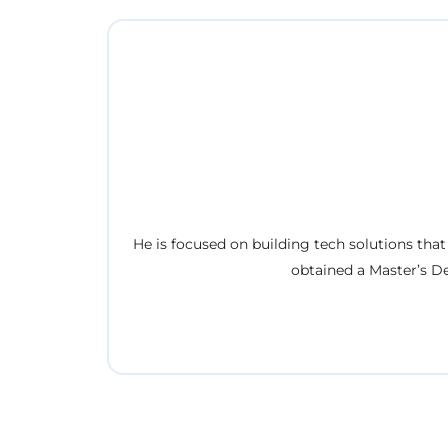
He is focused on building tech solutions that
obtained a Master’s D