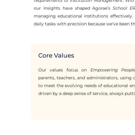
requirements of
Institution Management
. Wit
our insights have shaped Agorae’s
School E
managing educational institutions effectively. 
daily tasks with precision because we’ve been t
Core Values
Our values focus on
Empowering Peopl
parents, teachers, and administrators, using
to meet the evolving needs of educational en
driven by a deep sense of service, always putti