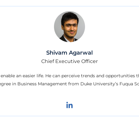
Shivam Agarwal
Chief Executive Officer
 enable an easier life. He can perceive trends and opportunities
egree in Business Management from Duke University’s Fuqua Sc