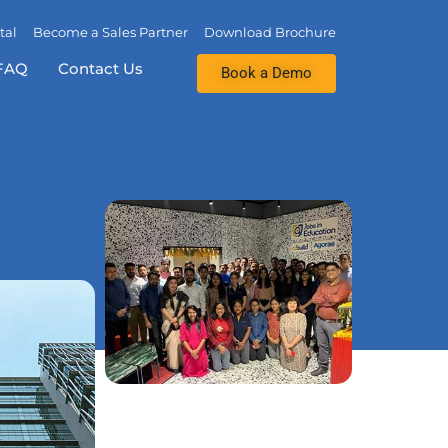
tal
Become a Sales Partner
Download Brochure
FAQ
Contact Us
Book a Demo