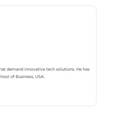
 that demand innovative tech solutions. He has
hool of Business, USA.