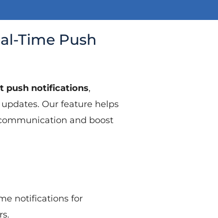
eal-Time Push
t push notifications
,
 updates. Our feature helps
e communication and boost
me notifications for
s.