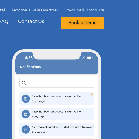
tal
Become a Sales Partner
Download Brochure
FAQ
Contact Us
Book a Demo