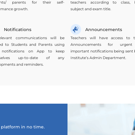
ents/ parents for their self-
teachers according to class, 
rmance growth.
subject and exam title.
Notifications
Announcements
elevant communications will be
Teachers will have access to t
ied to Students and Parents using
Announcements for urgen
 notifications on App to keep
important notifications being sent 
selves up-to-date of any
Institute’s Admin Department.
opments and reminders.
platform in no time.