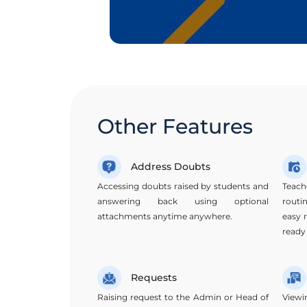
Other Features
Address Doubts
Accessing doubts raised by students and
Teach
answering back using optional
routi
attachments anytime anywhere.
easy 
ready
Requests
Raising request to the Admin or Head of
Viewi