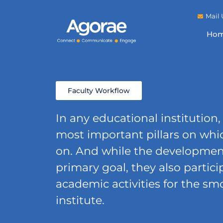
Mail 
Ho
Faculty Workflow
In any educational institution,
most important pillars on whic
on. And while the development 
primary goal, they also partici
academic activities for the sm
institute.