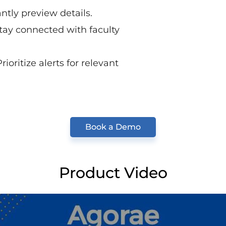
ntly preview details.
tay connected with faculty
rioritize alerts for relevant
Book a Demo
Product Video