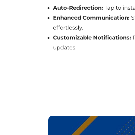
Auto-Redirection:
Tap to insta
Enhanced Communication:
S
effortlessly.
Customizable Notifications:
P
updates.