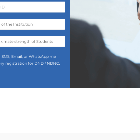
all, SMS, Email, or WhatsApp me
 any registration for DND / NDNC.