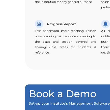
the Institution for any general purpose.
stud
perfo
Progress Report
Less paperwork, more teaching. Lesson
All r
wise planning can be done according to
notif
the class and section covered and
push
sharing class notes for students &
them
reference.
devel
Book a Demo
Set-up your Institute's Management Software 