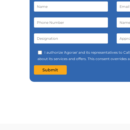
I authorize 'Agorae' and its representatives to C
about its services and offers. This consent overrides