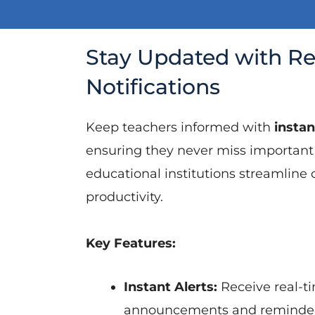
Stay Updated with R
Notifications
Keep teachers informed with
instan
ensuring they never miss important
educational institutions streamlin
productivity.
Key Features:
Instant Alerts:
Receive real-ti
announcements and reminder