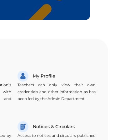
My Profile
tion’s
Teachers can only view their own
, with
credentials and other information as has
s, and
been fed by the Admin Department.
Notices & Circulars
sed by
Access to notices and circulars published