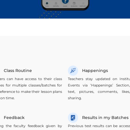
Class Routine
Happenings
ers can have access to their class
Teachers stay updated on Institu
nes for multiple classes/batches for
Events via ‘Happenings’ Section
reference to make their lesson plans
text, pictures, comments, like
 on time.
sharing.
Feedback
Results in my Batches
ng the faculty feedback given by
Previous test results can be acces