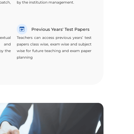
batch,
by the institution management.
Previous Years' Test Papers
extual
Teachers can access previous years’ test
t and
papers class wise, exam wise and subject
by the
wise for future teaching and exam paper
planning