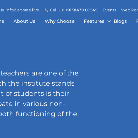
Us: info@agorae.live
Call Us: +91 91470 09549
Events
Web Por
me
About Us
Why Choose
Features
Blogs
 teachers are one of the
h the institute stands
of students is their
pate in various non-
ooth functioning of the