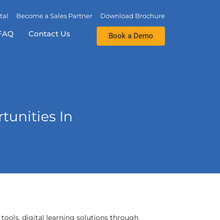
tal
Become a Sales Partner
Download Brochure
FAQ
Contact Us
Book a Demo
unities In
 tools, digital learning solutions through