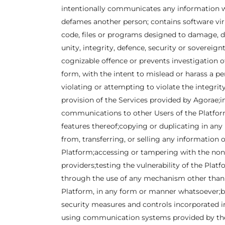
intentionally communicates any information wh
defames another person; contains software viru
code, files or programs designed to damage, di
unity, integrity, defence, security or sovereign
cognizable offence or prevents investigation of 
form, with the intent to mislead or harass a pe
violating or attempting to violate the integrit
provision of the Services provided by Agorae;i
communications to other Users of the Platform
features thereof;copying or duplicating in any
from, transferring, or selling any information 
Platform;accessing or tampering with the non-
providers;testing the vulnerability of the Pl
through the use of any mechanism other than t
Platform, in any form or manner whatsoever;br
security measures and controls incorporated i
using communication systems provided by the P