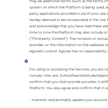
may be additional terms (such as the terms im
system on which the Platform is being used, an
party applications provided in aid of your use 
hereby deemed to be incorporated in the Use Te
and acknowledge that you have read these add
time to time the Platform may also include or e
(“Third-party Content”). The inclusion or excl
provider, or the information on the websites o
Agorae’s control. Agorae has no responsibility 
For using or accessing the Services, you are 
include, inter alia, School/teacher/student/pa
confirm that you shall provide accurate, truth
Platform. You also agree and confirm that in a
– maintain and promptly update your account