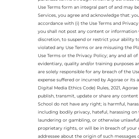
Use Terms form an integral part of and may be
Services, you agree and acknowledge that: you 
accordance with (i) the Use Terms and Privacy P
you shall not post any content or information w
discretion, to suspend or restrict your ability 
violated any Use Terms or are misusing the Pl
Use Terms or the Privacy Policy; any and all 
evidentiary, quality and/or training purposes
are solely responsible for any breach of the 
expense suffered or incurred by Agorae or its
Digital Media Ethics Code) Rules, 2021, Agorae 
publish, transmit, update or share any conten
School do not have any right; is harmful, haras
including bodily privacy, hateful, harassing on
laundering or gambling, or otherwise unlawful
proprietary rights, or will be in breach of your
addressee about the origin of such messages 