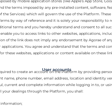
posed by mobile application stores (like Apple’s App Store, Goo
d the terms imposed by any pre-installed content, software, feat
of the Services) which will govern the use of the Platform. These 
rms by way of reference and it is solely your responsibility to 
itional terms and you hereby understand and consent to all su
nable you to access links to other websites, applications, includi
usion of the link does not imply any endorsement by Agorae of any
r applications. You agree and understand that the terms and con
for these websites, applications or content available on these lin
User accounts
required to create an account on the Platform by providing pers
rent name, phone number, email address, location and identity v
ful, current and complete information while logging in to, or us
ll your dealings through the Platform, you shall:
 information;