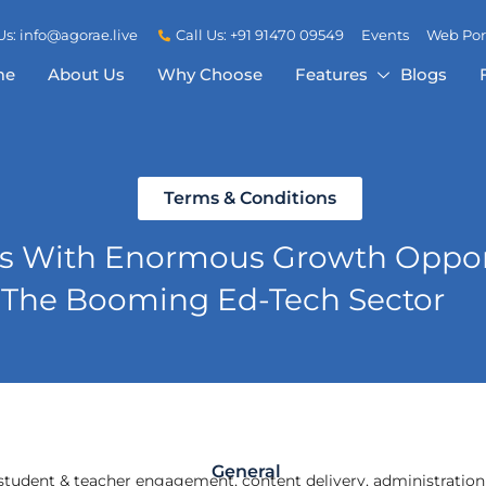
Us: info@agorae.live
Call Us: +91 91470 09549
Events
Web Por
me
About Us
Why Choose
Features
Blogs
Terms & Conditions
ss With Enormous Growth Opport
The Booming Ed-Tech Sector
General
or student & teacher engagement, content delivery, administration