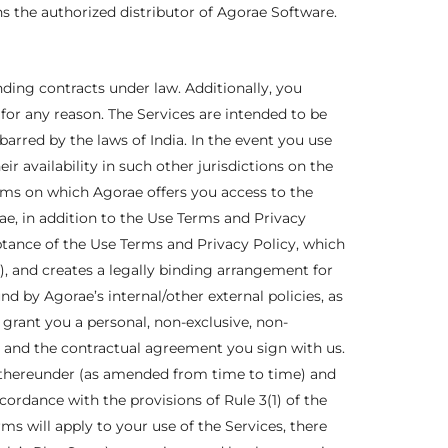
 the authorized distributor of Agorae Software.
inding contracts under law. Additionally, you
for any reason. The Services are intended to be
barred by the laws of India. In the event you use
ir availability in such other jurisdictions on the
rms on which Agorae offers you access to the
e, in addition to the Use Terms and Privacy
eptance of the Use Terms and Privacy Policy, which
f), and creates a legally binding arrangement for
 by Agorae’s internal/other external policies, as
rant you a personal, non-exclusive, non-
s and the contractual agreement you sign with us.
s thereunder (as amended from time to time) and
cordance with the provisions of Rule 3(1) of the
s will apply to your use of the Services, there