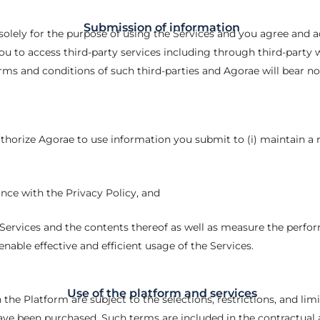
Submission of information
olely for the purpose of using the Services and you agree and a
 to access third-party services including through third-party w
ms and conditions of such third-parties and Agorae will bear no 
authorize Agorae to use information you submit to (i) maintain a r
ance with the Privacy Policy, and
 Services and the contents thereof as well as measure the perfo
enable effective and efficient usage of the Services.
Use of the platform and services
the Platform are subject to the selections, restrictions, and lim
ve been purchased. Such terms are included in the contractua