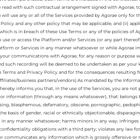
 read with such contractual arrangement signed with Agorae, to 
will use any or all of the Services provided by Agorae only for 
olicy and any other policy that may be applicable, and (ii) appl
hich is in breach of these Use Terms or any of the policies of Ago
to use or access the Platform and/or Services (or any part thereof
atform or Services in any manner whatsoever or while Agorae inv
of your communications with Agorae, for any reason or purpose 
 and such recording will be deemed to be undertaken as per you
Use Terms and Privacy Policy and for the consequences resulting
 affiliates/business partners/vendors).As mandated by the Infor
hereby informs you that, in the use of the Services, you are not 
t or information (through any means whatsoever), that: belongs
sing, blasphemous, defamatory, obscene, pornographic, pedophilic
 the basis of gender, racial or ethnically objectionable, disparag
 in any manner whatsoever; harms minors in any way; infringes 
 confidentiality obligations with a third party; violates any law f
or communicates any information which is grossly offensive or 