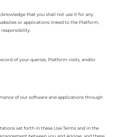
cknowledge that you shall not use it for any
ebsites or applications linked to the Platform,
responsibility.
ecord of your queries, Platform visits, and/or
rmance of our software and applications through
itations set forth in these Use Terms and in the
l arrangement between you and Agorae, and these