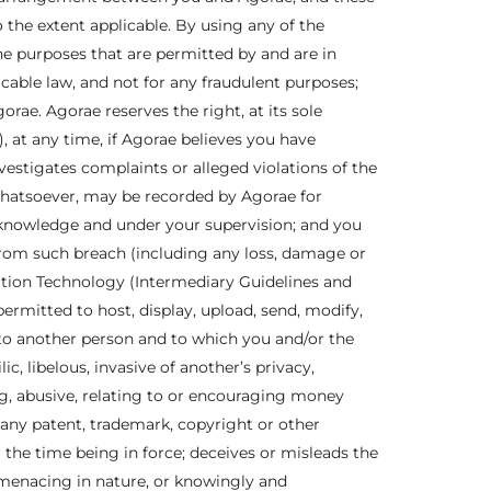
the extent applicable. By using any of the
the purposes that are permitted by and are in
icable law, and not for any fraudulent purposes;
rae. Agorae reserves the right, at its sole
), at any time, if Agorae believes you have
estigates complaints or alleged violations of the
whatsoever, may be recorded by Agorae for
r knowledge and under your supervision; and you
 from such breach (including any loss, damage or
mation Technology (Intermediary Guidelines and
permitted to host, display, upload, send, modify,
 to another person and to which you and/or the
, libelous, invasive of another’s privacy,
ing, abusive, relating to or encouraging money
any patent, trademark, copyright or other
or the time being in force; deceives or misleads the
menacing in nature, or knowingly and