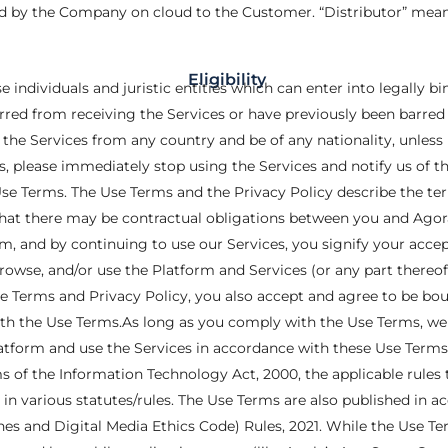
d by the Company on cloud to the Customer. “Distributor” means
Eligibility
se individuals and juristic entities which can enter into legally b
arred from receiving the Services or have previously been barred 
the Services from any country and be of any nationality, unless 
s, please immediately stop using the Services and notify us of the
se Terms. The Use Terms and the Privacy Policy describe the te
hat there may be contractual obligations between you and Agora
orm, and by continuing to use our Services, you signify your acc
browse, and/or use the Platform and Services (or any part thereo
 Terms and Privacy Policy, you also accept and agree to be bound
h the Use Terms.As long as you comply with the Use Terms, we g
Platform and use the Services in accordance with these Use Term
ms of the Information Technology Act, 2000, the applicable rule
 in various statutes/rules. The Use Terms are also published in ac
s and Digital Media Ethics Code) Rules, 2021. While the Use Term