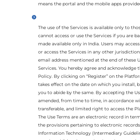
means the portal and the mobile apps provide
The use of the Services is available only to tho
cannot access or use the Services if you are b
made available only in India. Users may access 
or access the Services in any other jurisdiction
email address mentioned at the end of these U
Services. You hereby agree and acknowledge t
Policy. By clicking on “Register” on the Platf
takes effect on the date on which you install, 
you to abide by the same. By accepting the Use
amended, from time to time, in accordance wit
transferable, and limited right to access the 
The Use Terms are an electronic record in ter
the provisions pertaining to electronic records
Information Technology (Intermediary Guideline