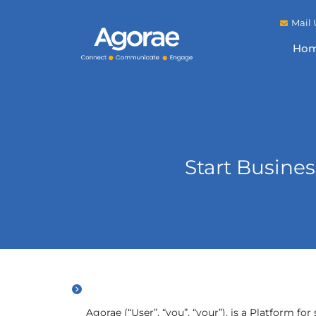
Mail 
Ho
Start Busine
Agorae (“User”, “you”, “your”), is a Platform f