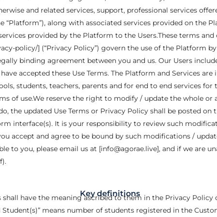
erwise and related services, support, professional services offer
e “Platform”), along with associated services provided on the Pl
services provided by the Platform to the Users.These terms and 
vacy-policy/] (“Privacy Policy”) govern the use of the Platform by a
 legally binding agreement between you and us. Our Users include 
h have accepted these Use Terms. The Platform and Services are 
ls, students, teachers, parents and for end to end services for
ms of use.We reserve the right to modify / update the whole or 
 do, the updated Use Terms or Privacy Policy shall be posted on t
orm interface(s). It is your responsibility to review such modific
you accept and agree to be bound by such modifications / update
le to you, please email us at [info@agorae.live], and if we are un
).
Key definitions
s shall have the meaning ascribed to them in the Privacy Policy
 Student(s)” means number of students registered in the Custome