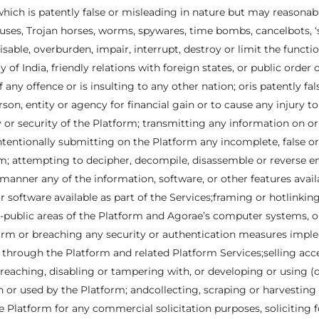
ich is patently false or misleading in nature but may reasonabl
ses, Trojan horses, worms, spywares, time bombs, cancelbots, ‘sp
sable, overburden, impair, interrupt, destroy or limit the functi
ty of India, friendly relations with foreign states, or public ord
any offence or is insulting to any other nation; oris patently fal
rson, entity or agency for financial gain or to cause any injury t
y or security of the Platform; transmitting any information on or
ntentionally submitting on the Platform any incomplete, false o
; attempting to decipher, decompile, disassemble or reverse eng
 manner any of the information, software, or other features avai
or software available as part of the Services;framing or hotlinki
public areas of the Platform and Agorae’s computer systems, or 
atform or breaching any security or authentication measures imp
hrough the Platform and related Platform Services;selling acce
eaching, disabling or tampering with, or developing or using (
n or used by the Platform; andcollecting, scraping or harvestin
latform for any commercial solicitation purposes, soliciting f