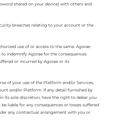
ssword shared on your device) with others and
curity breaches relating to your account or the
authorized use of or access to the same. Agorae
le to indemnify Agorae for the consequences
fered or incurred by Agorae or its
rse of your use of the Platform and/or Services,
unt and/or Platform. If any detail furnished by
in its sole discretion, have the right to debar you
 be liable for any consequences or losses suffered
under any contractual arrangement with you or