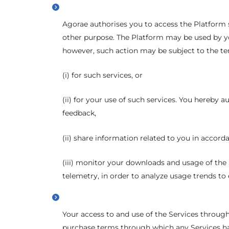
Agorae authorises you to access the Platform s
other purpose. The Platform may be used by you
however, such action may be subject to the ter
(i) for such services, or
(ii) for your use of such services. You hereby 
feedback,
(ii) share information related to you in accord
(iii) monitor your downloads and usage of the
telemetry, in order to analyze usage trends to 
Your access to and use of the Services through 
purchase terms through which any Services ha