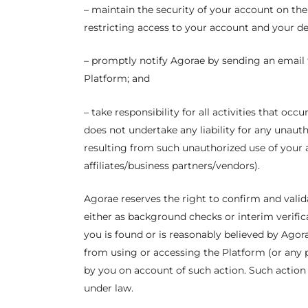
– maintain the security of your account on th
restricting access to your account and your de
– promptly notify Agorae by sending an email t
Platform; and
– take responsibility for all activities that o
does not undertake any liability for any unaut
resulting from such unauthorized use of your 
affiliates/business partners/vendors).
Agorae reserves the right to confirm and valid
either as background checks or interim verifica
you is found or is reasonably believed by Agorae
from using or accessing the Platform (or any p
by you on account of such action. Such action 
under law.