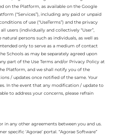
ed on the Platform, as available on the Google
atform (“Services”), including any paid or unpaid
conditions of use (“UseTerms”) and the privacy
ll users (individually and collectively “User”,
natural persons such as individuals, as well as
intended only to serve as a medium of contact
 the Schools as may be separately agreed upon
any part of the Use Terms and/or Privacy Policy at
he Platform, and we shall notify you of the
ations / updates once notified of the same. Your
s. In the event that any modification / update to
able to address your concerns, please refrain
 or in any other agreements between you and us.
r specific ‘Agorae’ portal. “Agorae Software”