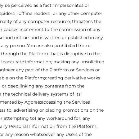
y be perceived as a fact;i mpersonates or
iders’, ‘offline readers’, or any other computer
onality of any computer resource; threatens the
er or causes incitement to the commission of any
se and untrue, and is written or published in any
o any person. You are also prohibited from:
 through the Platform that is disruptive to the
r inaccurate information; making any unsolicited
ineer any part of the Platform or Services or
lable on the Platform;creating derivative works
ng or deep linking any contents from the
the technical delivery systems of its
lemented by Agorae;accessing the Services
ss to, advertising or placing promotions on the
or attempting to) any workaround for, any
g any Personal Information from the Platform,
or any reason whatsoever any Users of the