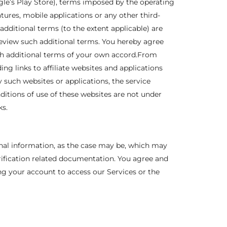
gle’s Play Store), terms imposed by the operating
ures, mobile applications or any other third-
additional terms (to the extent applicable) are
review such additional terms. You hereby agree
ch additional terms of your own accord.From
ng links to affiliate websites and applications
 such websites or applications, the service
ditions of use of these websites are not under
ks.
onal information, as the case may be, which may
erification related documentation. You agree and
ing your account to access our Services or the