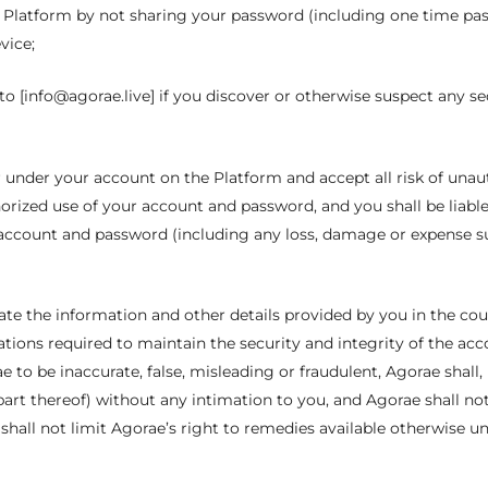
e Platform by not sharing your password (including one time pa
vice;
o [info@agorae.live] if you discover or otherwise suspect any se
ccur under your account on the Platform and accept all risk of un
horized use of your account and password, and you shall be liab
account and password (including any loss, damage or expense suf
ate the information and other details provided by you in the cou
tions required to maintain the security and integrity of the acco
 to be inaccurate, false, misleading or fraudulent, Agorae shall, 
art thereof) without any intimation to you, and Agorae shall not
shall not limit Agorae’s right to remedies available otherwise 