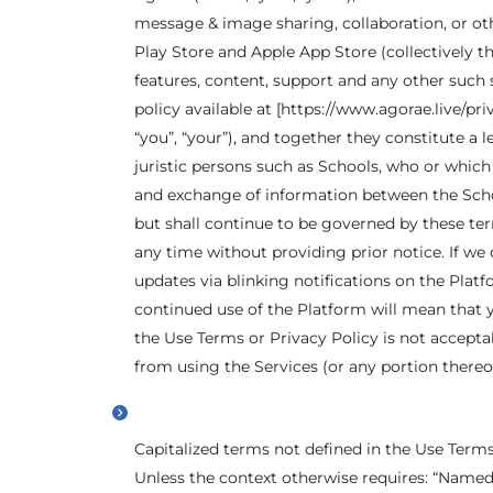
message & image sharing, collaboration, or oth
Play Store and Apple App Store (collectively th
features, content, support and any other such 
policy available at [https://www.agorae.live/pri
“you”, “your”), and together they constitute a
juristic persons such as Schools, who or whic
and exchange of information between the Schoo
but shall continue to be governed by these ter
any time without providing prior notice. If we
updates via blinking notifications on the Platf
continued use of the Platform will mean that 
the Use Terms or Privacy Policy is not acceptab
from using the Services (or any portion thereof
Capitalized terms not defined in the Use Term
Unless the context otherwise requires: “Named