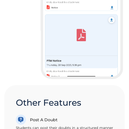
Other Features
Post A Doubt
Students can post their doubts in a structured manner