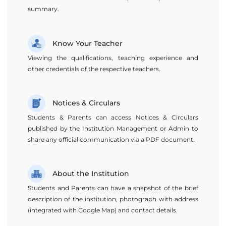
summary.
Know Your Teacher
Viewing the qualifications, teaching experience and
other credentials of the respective teachers.
Notices & Circulars
Students & Parents can access Notices & Circulars
published by the Institution Management or Admin to
share any official communication via a PDF document.
About the Institution
Students and Parents can have a snapshot of the brief
description of the institution, photograph with address
(integrated with Google Map) and contact details.