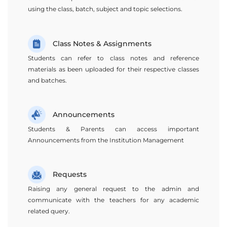
using the class, batch, subject and topic selections.
Class Notes & Assignments
Students can refer to class notes and reference
materials as been uploaded for their respective classes
and batches.
Announcements
Students & Parents can access important
Announcements from the Institution Management
Requests
Raising any general request to the admin and
communicate with the teachers for any academic
related query.