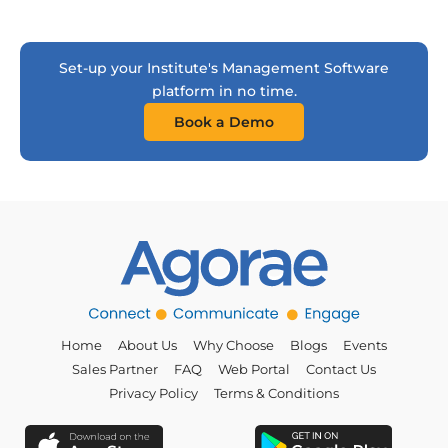
Set-up your Institute's Management Software
platform in no time.
Book a Demo
Home
About Us
Why Choose
Blogs
Events
Sales Partner
FAQ
Web Portal
Contact Us
Privacy Policy
Terms & Conditions