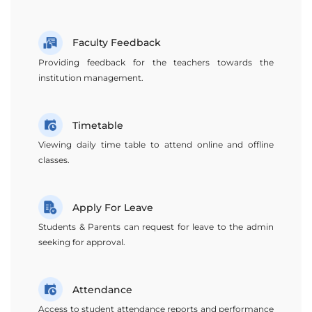
Faculty Feedback
Providing feedback for the teachers towards the
institution management.
Timetable
Viewing daily time table to attend online and offline
classes.
Apply For Leave
Students & Parents can request for leave to the admin
seeking for approval.
Attendance
Access to student attendance reports and performance