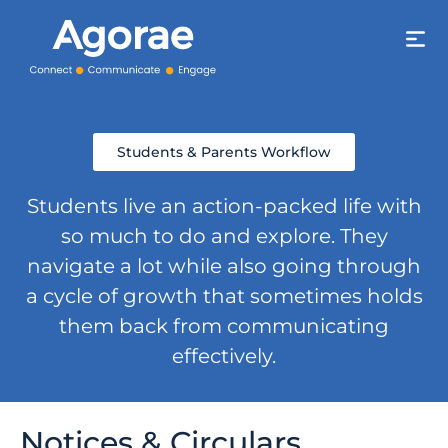
Students & Parents Workflow
Students live an action-packed life with
so much to do and explore. They
navigate a lot while also going through
a cycle of growth that sometimes holds
them back from communicating
effectively.
Notices & Circulars