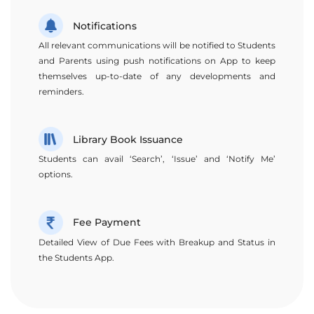
Notifications
All relevant communications will be notified to Students
and Parents using push notifications on App to keep
themselves up-to-date of any developments and
reminders.
Library Book Issuance
Students can avail ‘Search’, ‘Issue’ and ‘Notify Me’
options.
Fee Payment
Detailed View of Due Fees with Breakup and Status in
the Students App.