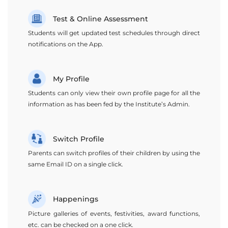
Test & Online Assessment
Students will get updated test schedules through direct
notifications on the App.
My Profile
Students can only view their own profile page for all the
information as has been fed by the Institute’s Admin.
Switch Profile
Parents can switch profiles of their children by using the
same Email ID on a single click.
Happenings
Picture galleries of events, festivities, award functions,
etc. can be checked on a one click.