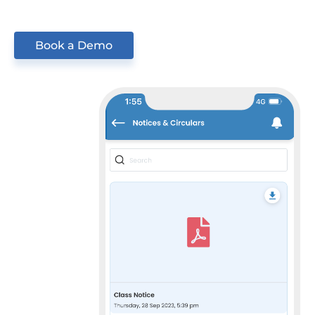
Book a Demo