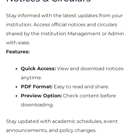
Stay informed with the latest updates from your
institution. Access official notices and circulars
shared by the Institution Management or Admin
with ease.
Features:
Quick Access:
View and download notices
anytime.
PDF Format:
Easy to read and share.
Preview Option:
Check content before
downloading.
Stay updated with academic schedules, event
announcements, and policy changes.