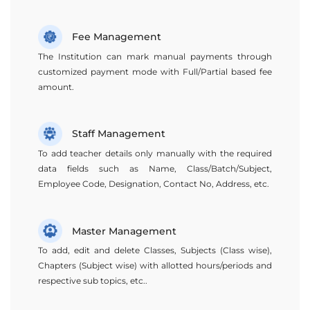
Fee Management
The Institution can mark manual payments through
customized payment mode with Full/Partial based fee
amount.
Staff Management
To add teacher details only manually with the required
data fields such as Name, Class/Batch/Subject,
Employee Code, Designation, Contact No, Address, etc.
Master Management
To add, edit and delete Classes, Subjects (Class wise),
Chapters (Subject wise) with allotted hours/periods and
respective sub topics, etc..