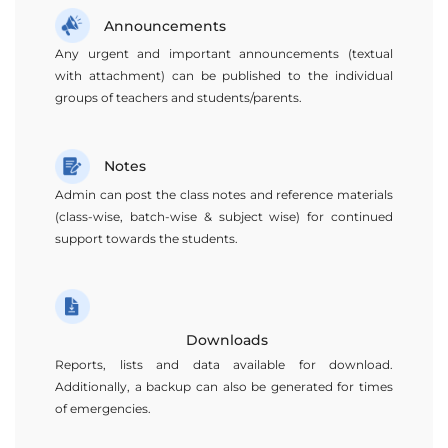
Announcements
Any urgent and important announcements (textual
with attachment) can be published to the individual
groups of teachers and students/parents.
Notes
Admin can post the class notes and reference materials
(class-wise, batch-wise & subject wise) for continued
support towards the students.
Downloads
Reports, lists and data available for download.
Additionally, a backup can also be generated for times
of emergencies.