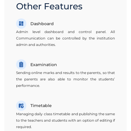
Other Features
Dashboard
Admin level dashboard and control panel. All
Communication can be controlled by the institution
admin and authorities.
Examination
Sending online marks and results to the parents, so that
the parents are also able to monitor the students’
performance.
Timetable
Managing daily class timetable and publishing the same
to the teachers and students with an option of editing if
required.