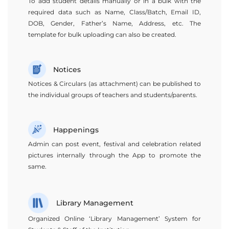
To add student details manually or in a bulk with the
required data such as Name, Class/Batch, Email ID,
DOB, Gender, Father’s Name, Address, etc. The
template for bulk uploading can also be created.
Notices
Notices & Circulars (as attachment) can be published to
the individual groups of teachers and students/parents.
Happenings
Admin can post event, festival and celebration related
pictures internally through the App to promote the
same.
Library Management
Organized Online ‘Library Management’ System for