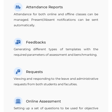
Attendance Reports
Attendance for both online and offline classes can be
managed. Present/Absent notifications can be sent
automatically.
Feedbacks
Generating different types of templates with the
required parameters of assessment and benchmarking.
Requests
Viewing and responding to the leave and administrative
requests from both students and faculties.
Online Assessment
Setting up a set of questions to be used for objective