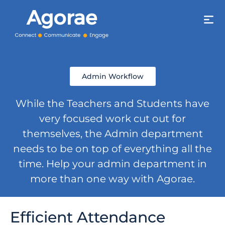
Admin Workflow
While the Teachers and Students have
very focused work cut out for
themselves, the Admin department
needs to be on top of everything all the
time. Help your admin department in
more than one way with Agorae.
Efficient Attendance