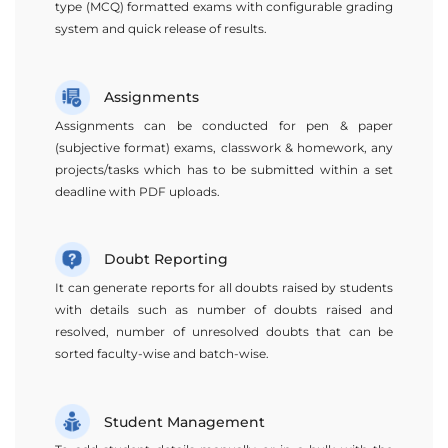
type (MCQ) formatted exams with configurable grading
system and quick release of results.
Assignments
Assignments can be conducted for pen & paper
(subjective format) exams, classwork & homework, any
projects/tasks which has to be submitted within a set
deadline with PDF uploads.
Doubt Reporting
It can generate reports for all doubts raised by students
with details such as number of doubts raised and
resolved, number of unresolved doubts that can be
sorted faculty-wise and batch-wise.
Student Management