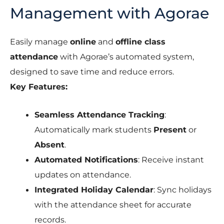
Management with Agorae
Easily manage
online
and
offline class
attendance
with Agorae’s automated system,
designed to save time and reduce errors.
Key Features:
Seamless Attendance Tracking
:
Automatically mark students
Present
or
Absent
.
Automated Notifications
: Receive instant
updates on attendance.
Integrated Holiday Calendar
: Sync holidays
with the attendance sheet for accurate
records.