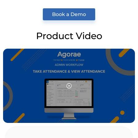
Book a Demo
Product Video