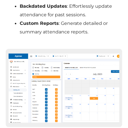
Backdated Updates
: Effortlessly update
attendance for past sessions.
Custom Reports
: Generate detailed or
summary attendance reports.