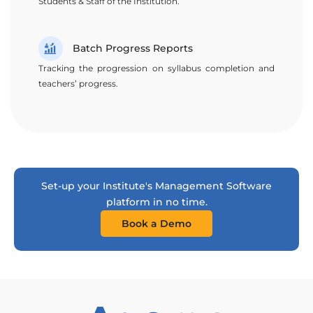
Students & Staff of the Institution.
Batch Progress Reports
Tracking the progression on syllabus completion and
teachers’ progress.
Set-up your Institute's Management Software
platform in no time.
Book a Demo