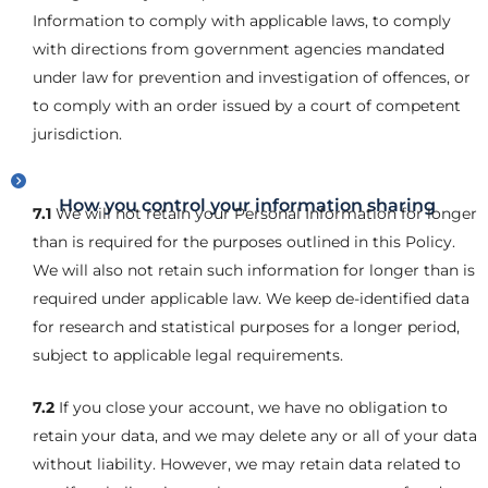
Information to comply with applicable laws, to comply
with directions from government agencies mandated
under law for prevention and investigation of offences, or
to comply with an order issued by a court of competent
jurisdiction.
How you control your information sharing
7.1
We will not retain your Personal Information for longer
than is required for the purposes outlined in this Policy.
We will also not retain such information for longer than is
required under applicable law. We keep de-identified data
for research and statistical purposes for a longer period,
subject to applicable legal requirements.
7.2
If you close your account, we have no obligation to
retain your data, and we may delete any or all of your data
without liability. However, we may retain data related to