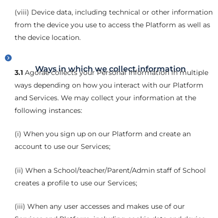
(viii) Device data, including technical or other information
from the device you use to access the Platform as well as
the device location.
Ways in which we collect information
3.1
Agorae collects your Personal Information in multiple
ways depending on how you interact with our Platform
and Services. We may collect your information at the
following instances:
(i) When you sign up on our Platform and create an
account to use our Services;
(ii) When a School/teacher/Parent/Admin staff of School
creates a profile to use our Services;
(iii) When any user accesses and makes use of our