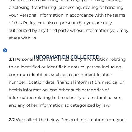
disclosing, transferring, processing, dealing or handling
your Personal Information in accordance with the terms
of this Policy. You also represent that you are duly
authorized by any third party whose information you may
share with us.
INFORMATION COLLECTED
2.1
Personal Information means any information relating
to an identified or identifiable natural person including
common identifiers such as a name, identification
number, location data, financial information, medical or
health information, and other such categories of
information relating to the identity of a natural person,
and any other information so categorized by law.
2.2
We collect the below Personal Information from you: