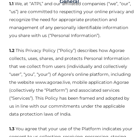
General
1.1
We, at “ATPL” and our affiliated companies (“we”, “our”,
“us”) are committed to respecting your online privacy and
recognize the need for appropriate protection and
management of any personally identifiable information
you share with us (“Personal Information”).
1.2
This Privacy Policy (“Policy”) describes how Agorae
collects, uses, shares, and protects Personal Information
that we collect from users (individually and collectively
“user”, “you”, “your”) of Agore’s online platform, including
the website www.agorae.live, mobile application Agorae
(collectively the “Platform”) and associated services
(“Services”). This Policy has been framed and adopted by
us in line with our commitments under the applicable
data protection laws of India.
1.3
You agree that your use of the Platform indicates your
consent to us collecting, receiving, possessing, storing,