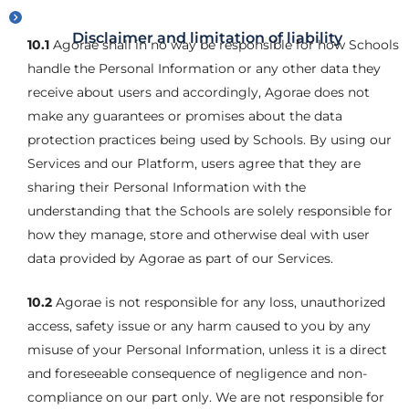
Disclaimer and limitation of liability
10.1
Agorae shall in no way be responsible for how Schools
handle the Personal Information or any other data they
receive about users and accordingly, Agorae does not
make any guarantees or promises about the data
protection practices being used by Schools. By using our
Services and our Platform, users agree that they are
sharing their Personal Information with the
understanding that the Schools are solely responsible for
how they manage, store and otherwise deal with user
data provided by Agorae as part of our Services.
10.2
Agorae is not responsible for any loss, unauthorized
access, safety issue or any harm caused to you by any
misuse of your Personal Information, unless it is a direct
and foreseeable consequence of negligence and non-
compliance on our part only. We are not responsible for