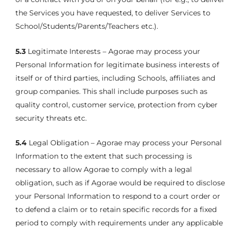
the Services you have requested, to deliver Services to
School/Students/Parents/Teachers etc.).
5.3
Legitimate Interests – Agorae may process your
Personal Information for legitimate business interests of
itself or of third parties, including Schools, affiliates and
group companies. This shall include purposes such as
quality control, customer service, protection from cyber
security threats etc.
5.4
Legal Obligation – Agorae may process your Personal
Information to the extent that such processing is
necessary to allow Agorae to comply with a legal
obligation, such as if Agorae would be required to disclose
your Personal Information to respond to a court order or
to defend a claim or to retain specific records for a fixed
period to comply with requirements under any applicable