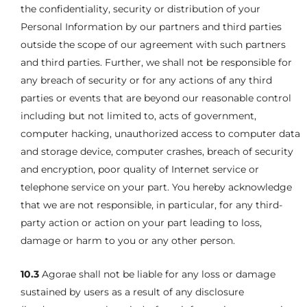
the confidentiality, security or distribution of your
Personal Information by our partners and third parties
outside the scope of our agreement with such partners
and third parties. Further, we shall not be responsible for
any breach of security or for any actions of any third
parties or events that are beyond our reasonable control
including but not limited to, acts of government,
computer hacking, unauthorized access to computer data
and storage device, computer crashes, breach of security
and encryption, poor quality of Internet service or
telephone service on your part. You hereby acknowledge
that we are not responsible, in particular, for any third-
party action or action on your part leading to loss,
damage or harm to you or any other person.
10.3
Agorae shall not be liable for any loss or damage
sustained by users as a result of any disclosure