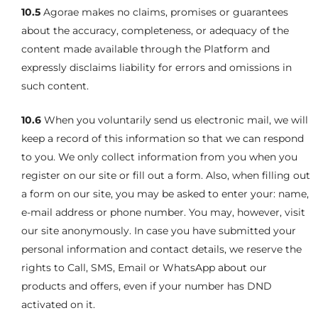
10.5
Agorae makes no claims, promises or guarantees
about the accuracy, completeness, or adequacy of the
content made available through the Platform and
expressly disclaims liability for errors and omissions in
such content.
10.6
When you voluntarily send us electronic mail, we will
keep a record of this information so that we can respond
to you. We only collect information from you when you
register on our site or fill out a form. Also, when filling out
a form on our site, you may be asked to enter your: name,
e-mail address or phone number. You may, however, visit
our site anonymously. In case you have submitted your
personal information and contact details, we reserve the
rights to Call, SMS, Email or WhatsApp about our
products and offers, even if your number has DND
activated on it.