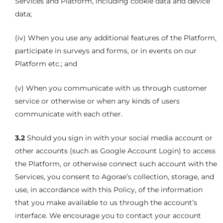
Services and Platform, including cookie data and device
data;
(iv) When you use any additional features of the Platform,
participate in surveys and forms, or in events on our
Platform etc.; and
(v) When you communicate with us through customer
service or otherwise or when any kinds of users
communicate with each other.
3.2
Should you sign in with your social media account or
other accounts (such as Google Account Login) to access
the Platform, or otherwise connect such account with the
Services, you consent to Agorae’s collection, storage, and
use, in accordance with this Policy, of the information
that you make available to us through the account’s
interface. We encourage you to contact your account