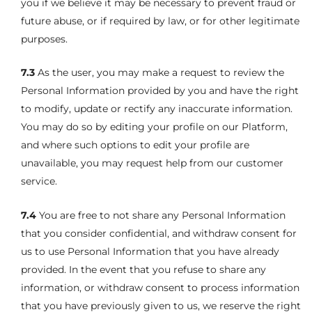
you if we believe it may be necessary to prevent fraud or
future abuse, or if required by law, or for other legitimate
purposes.
7.3
As the user, you may make a request to review the
Personal Information provided by you and have the right
to modify, update or rectify any inaccurate information.
You may do so by editing your profile on our Platform,
and where such options to edit your profile are
unavailable, you may request help from our customer
service.
7.4
You are free to not share any Personal Information
that you consider confidential, and withdraw consent for
us to use Personal Information that you have already
provided. In the event that you refuse to share any
information, or withdraw consent to process information
that you have previously given to us, we reserve the right