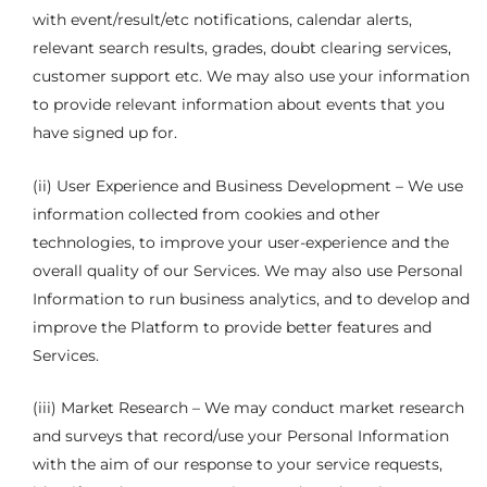
with event/result/etc notifications, calendar alerts,
relevant search results, grades, doubt clearing services,
customer support etc. We may also use your information
to provide relevant information about events that you
have signed up for.
(ii) User Experience and Business Development – We use
information collected from cookies and other
technologies, to improve your user-experience and the
overall quality of our Services. We may also use Personal
Information to run business analytics, and to develop and
improve the Platform to provide better features and
Services.
(iii) Market Research – We may conduct market research
and surveys that record/use your Personal Information
with the aim of our response to your service requests,