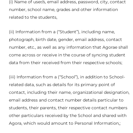
(i) Name of user/s, email address, password, city, contact
number, school name, grades and other information
related to the students,
(ii) Information from a (“Student”), including name,
photograph, birth date, gender, email address, contact
number, etc., as well as any information that Agorae shall
come across or receive in the course of syncing student
data from their received from their respective schools;
(iii) Information from a (“School”), in addition to School-
related data, such as details for its primary point of
contact, including their name, organizational designation,
email address and contact number details particular to
students, their parents, their respective contact numbers
other particulars received by the School and shared with
Agora, which would amount to Personal Information,;