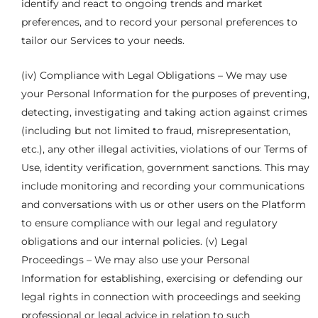
identify and react to ongoing trends and market
preferences, and to record your personal preferences to
tailor our Services to your needs.
(iv) Compliance with Legal Obligations – We may use
your Personal Information for the purposes of preventing,
detecting, investigating and taking action against crimes
(including but not limited to fraud, misrepresentation,
etc.), any other illegal activities, violations of our Terms of
Use, identity verification, government sanctions. This may
include monitoring and recording your communications
and conversations with us or other users on the Platform
to ensure compliance with our legal and regulatory
obligations and our internal policies. (v) Legal
Proceedings – We may also use your Personal
Information for establishing, exercising or defending our
legal rights in connection with proceedings and seeking
professional or legal advice in relation to such