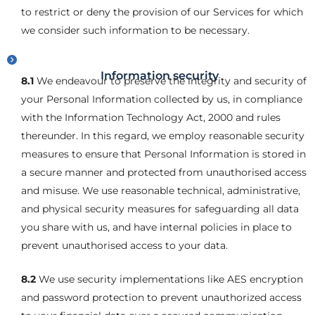
to restrict or deny the provision of our Services for which
we consider such information to be necessary.
Information security
8.1
We endeavour to preserve the integrity and security of
your Personal Information collected by us, in compliance
with the Information Technology Act, 2000 and rules
thereunder. In this regard, we employ reasonable security
measures to ensure that Personal Information is stored in
a secure manner and protected from unauthorised access
and misuse. We use reasonable technical, administrative,
and physical security measures for safeguarding all data
you share with us, and have internal policies in place to
prevent unauthorised access to your data.
8.2
We use security implementations like AES encryption
and password protection to prevent unauthorized access