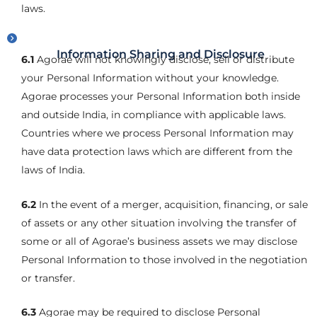
laws.
Information Sharing and Disclosure
6.1
Agorae will not knowingly disclose, sell or distribute
your Personal Information without your knowledge.
Agorae processes your Personal Information both inside
and outside India, in compliance with applicable laws.
Countries where we process Personal Information may
have data protection laws which are different from the
laws of India.
6.2
In the event of a merger, acquisition, financing, or sale
of assets or any other situation involving the transfer of
some or all of Agorae’s business assets we may disclose
Personal Information to those involved in the negotiation
or transfer.
6.3
Agorae may be required to disclose Personal