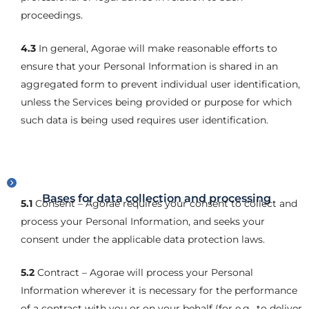
proceedings.
4.3
In general, Agorae will make reasonable efforts to
ensure that your Personal Information is shared in an
aggregated form to prevent individual user identification,
unless the Services being provided or purpose for which
such data is being used requires user identification.
Bases for data collection and processing
5.1
Consent – Agorae requires your consent to collect and
process your Personal Information, and seeks your
consent under the applicable data protection laws.
5.2
Contract – Agorae will process your Personal
Information wherever it is necessary for the performance
of a contract with you or on your behalf (for e.g., to deliver