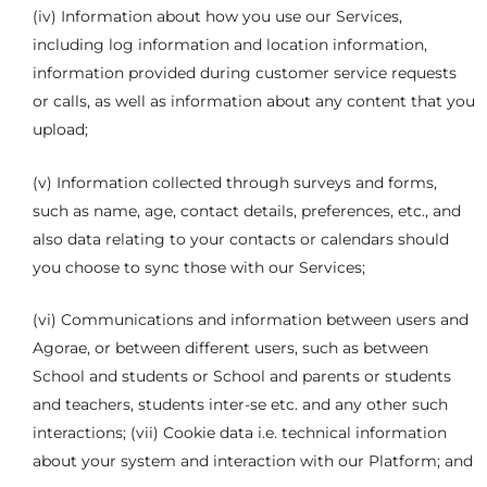
(iv) Information about how you use our Services,
including log information and location information,
information provided during customer service requests
or calls, as well as information about any content that you
upload;
(v) Information collected through surveys and forms,
such as name, age, contact details, preferences, etc., and
also data relating to your contacts or calendars should
you choose to sync those with our Services;
(vi) Communications and information between users and
Agorae, or between different users, such as between
School and students or School and parents or students
and teachers, students inter-se etc. and any other such
interactions; (vii) Cookie data i.e. technical information
about your system and interaction with our Platform; and