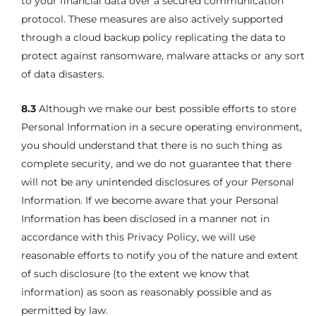
to your financial data over a secured communication
protocol. These measures are also actively supported
through a cloud backup policy replicating the data to
protect against ransomware, malware attacks or any sort
of data disasters.
8.3
Although we make our best possible efforts to store
Personal Information in a secure operating environment,
you should understand that there is no such thing as
complete security, and we do not guarantee that there
will not be any unintended disclosures of your Personal
Information. If we become aware that your Personal
Information has been disclosed in a manner not in
accordance with this Privacy Policy, we will use
reasonable efforts to notify you of the nature and extent
of such disclosure (to the extent we know that
information) as soon as reasonably possible and as
permitted by law.