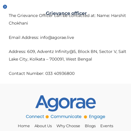
Grievance officer
The Grievance Officer can be contacted at: Name: Harshit
Chokhani
Email Address: info@agorae.live
Address: 609, Adventz Infinity@5, Block BN, Sector V, Salt
Lake City, Kolkata – 700091, West Bengal
Contact Number: 033 40936800
Home
About Us
Why Choose
Blogs
Events