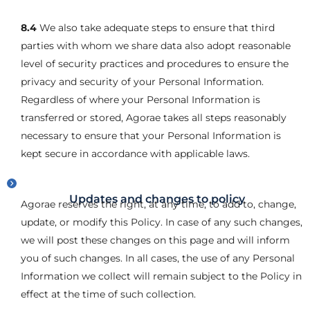
8.4
We also take adequate steps to ensure that third
parties with whom we share data also adopt reasonable
level of security practices and procedures to ensure the
privacy and security of your Personal Information.
Regardless of where your Personal Information is
transferred or stored, Agorae takes all steps reasonably
necessary to ensure that your Personal Information is
kept secure in accordance with applicable laws.
Updates and changes to policy
Agorae reserves the right, at any time, to add to, change,
update, or modify this Policy. In case of any such changes,
we will post these changes on this page and will inform
you of such changes. In all cases, the use of any Personal
Information we collect will remain subject to the Policy in
effect at the time of such collection.