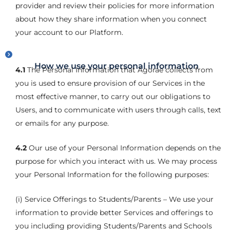
provider and review their policies for more information
about how they share information when you connect
your account to our Platform.
How we use your personal information
4.1
The Personal Information that Agorae collects from
you is used to ensure provision of our Services in the
most effective manner, to carry out our obligations to
Users, and to communicate with users through calls, text
or emails for any purpose.
4.2
Our use of your Personal Information depends on the
purpose for which you interact with us. We may process
your Personal Information for the following purposes:
(i) Service Offerings to Students/Parents – We use your
information to provide better Services and offerings to
you including providing Students/Parents and Schools