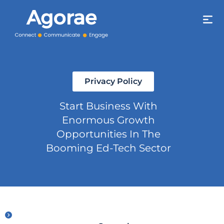
Privacy Policy
Start Business With
Enormous Growth
Opportunities In The
Booming Ed-Tech Sector