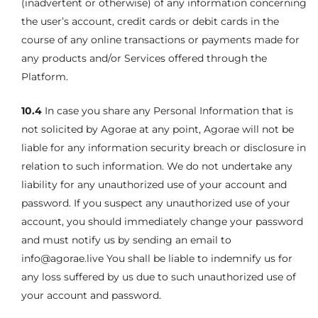
(inadvertent or otherwise) of any information concerning
the user’s account, credit cards or debit cards in the
course of any online transactions or payments made for
any products and/or Services offered through the
Platform.
10.4
In case you share any Personal Information that is
not solicited by Agorae at any point, Agorae will not be
liable for any information security breach or disclosure in
relation to such information. We do not undertake any
liability for any unauthorized use of your account and
password. If you suspect any unauthorized use of your
account, you should immediately change your password
and must notify us by sending an email to
info@agorae.live You shall be liable to indemnify us for
any loss suffered by us due to such unauthorized use of
your account and password.