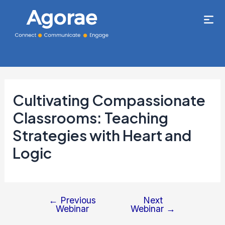
Cultivating Compassionate
Classrooms: Teaching
Strategies with Heart and
Logic
←
Previous
Next
Webinar
Webinar
→