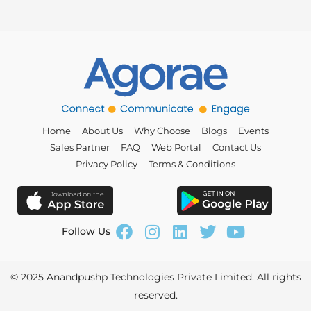
Home
About Us
Why Choose
Blogs
Events
Sales Partner
FAQ
Web Portal
Contact Us
Privacy Policy
Terms & Conditions
Follow Us
© 2025
Anandpushp Technologies Private Limited
. All rights
reserved.