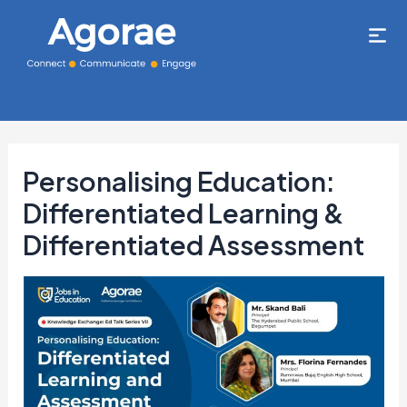
Personalising Education:
Differentiated Learning &
Differentiated Assessment