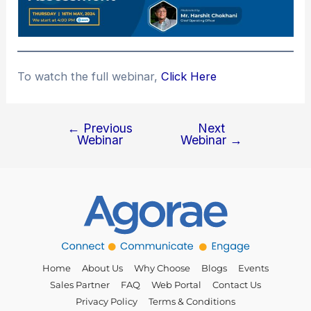
To watch the full webinar,
Click Here
←
Previous
Next
Webinar
Webinar
→
Home
About Us
Why Choose
Blogs
Events
Sales Partner
FAQ
Web Portal
Contact Us
Privacy Policy
Terms & Conditions