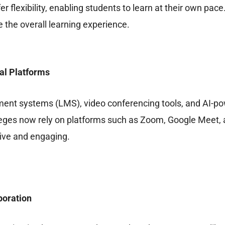
er flexibility, enabling students to learn at their own pac
 the overall learning experience.
al Platforms
ent systems (LMS), video conferencing tools, and AI-pow
eges now rely on platforms such as Zoom, Google Meet, a
ive and engaging.
boration