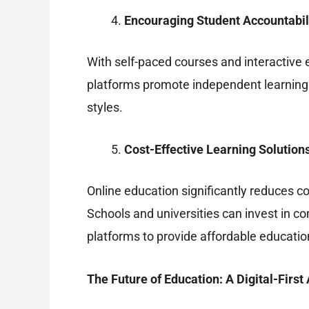
Encouraging Student Accountabil
With self-paced courses and interactive 
platforms promote independent learning by
styles.
Cost-Effective Learning Solution
Online education significantly reduces c
Schools and universities can invest in co
platforms to provide affordable educati
The Future of Education: A Digital-Firs