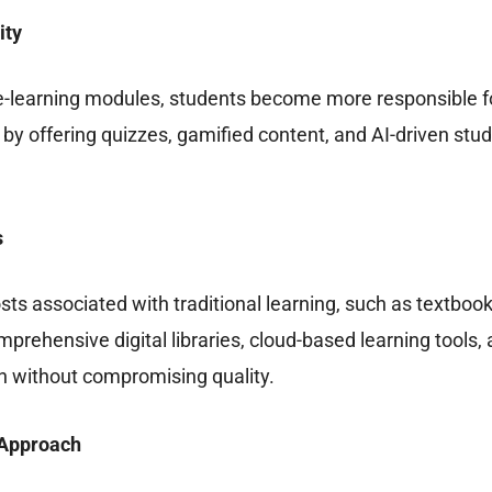
ity
e-learning modules, students become more responsible fo
 offering quizzes, gamified content, and AI-driven study 
s
osts associated with traditional learning, such as textbo
mprehensive digital libraries, cloud-based learning tools,
on without compromising quality.
t Approach