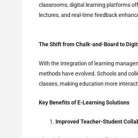
classrooms, digital learning platforms off
lectures, and real-time feedback enhance
The Shift from Chalk-and-Board to Digit
With the integration of learning managem
methods have evolved. Schools and coll
classes, making education more interact
Key Benefits of E-Learning Solutions
Improved Teacher-Student Colla