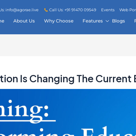
Us: info@agorae.live
Call Us: +91 91470 09549
Events
Web Por
me
About Us
Why Choose
Features
Blogs
tion Is Changing The Current