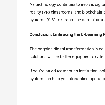
As technology continues to evolve, digita
reality (VR) classrooms, and blockchain-
systems (SIS) to streamline administrati
Conclusion: Embracing the E-Learning 
The ongoing digital transformation in ed
solutions will be better equipped to cate
If you’re an educator or an institution 
system can help you streamline operati