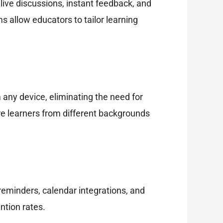
ive discussions, instant feedback, and
 allow educators to tailor learning
 any device, eliminating the need for
ure learners from different backgrounds
eminders, calendar integrations, and
ntion rates.