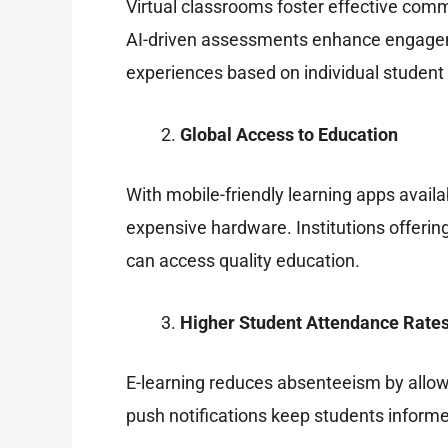
Virtual classrooms foster effective comm
AI-driven assessments enhance engagemen
experiences based on individual student
Global Access to Education
With mobile-friendly learning apps avail
expensive hardware. Institutions offering
can access quality education.
Higher Student Attendance Rate
E-learning reduces absenteeism by allow
push notifications keep students informe