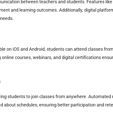
unication between teachers and students. Features like l
t and learning outcomes. Additionally, digital platforms
 needs.
able on iOS and Android, students can attend classes from
 online courses, webinars, and digital certifications ens
s
ing students to join classes from anywhere. Automated r
d about schedules, ensuring better participation and rete