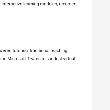
e. Interactive learning modules, recorded
ered tutoring, traditional teaching
nd Microsoft Teams to conduct virtual