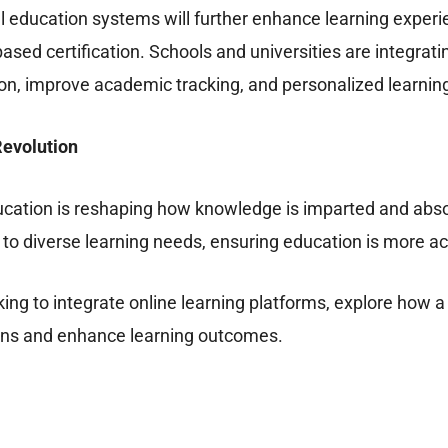
l education systems will further enhance learning experie
based certification. Schools and universities are integr
on, improve academic tracking, and personalized learnin
Revolution
ucation is reshaping how knowledge is imparted and absor
r to diverse learning needs, ensuring education is more a
looking to integrate online learning platforms, explore h
ons and enhance learning outcomes.