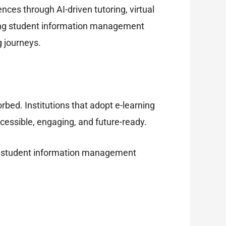
nces through AI-driven tutoring, virtual
ating student information management
g journeys.
bed. Institutions that adopt e-learning
ccessible, engaging, and future-ready.
ow a student information management