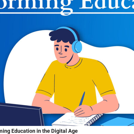
ing Education in the Digital Age