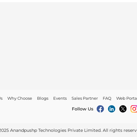
Us
Why Choose
Blogs
Events
Sales Partner
FAQ
Web Porta
Follow Us
2025
Anandpushp Technologies Private Limited
. All rights reser