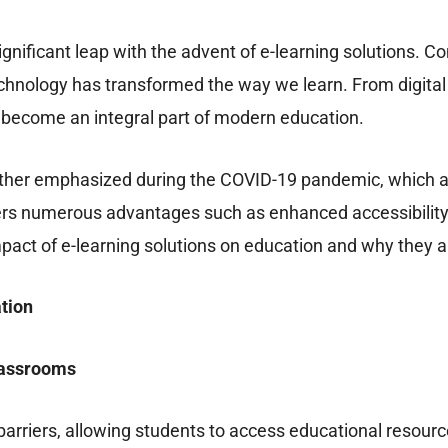
gnificant leap with the advent of e-learning solutions. C
t technology has transformed the way we learn. From digi
as become an integral part of modern education.
further emphasized during the COVID-19 pandemic, which a
fers numerous advantages such as enhanced accessibility,
pact of e-learning solutions on education and why they ar
tion
lassrooms
rriers, allowing students to access educational resourc