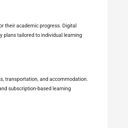
r their academic progress. Digital
plans tailored to individual learning
oks, transportation, and accommodation.
 and subscription-based learning