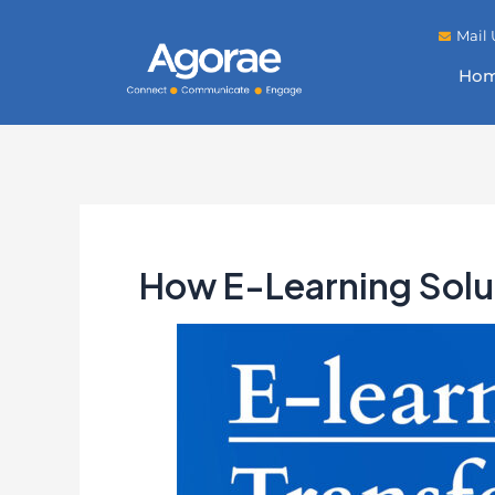
Mail 
Ho
How E-Learning Solu