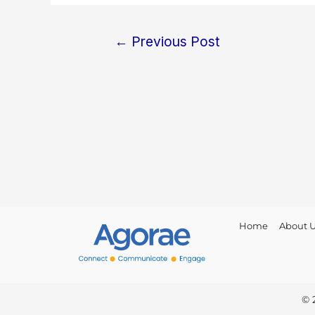
←
Previous Post
Home
About 
© 