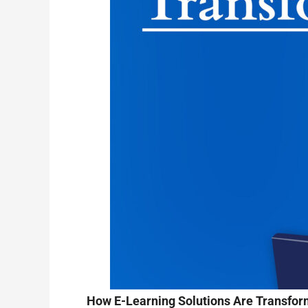
How E-Learning Solutions Are Transform