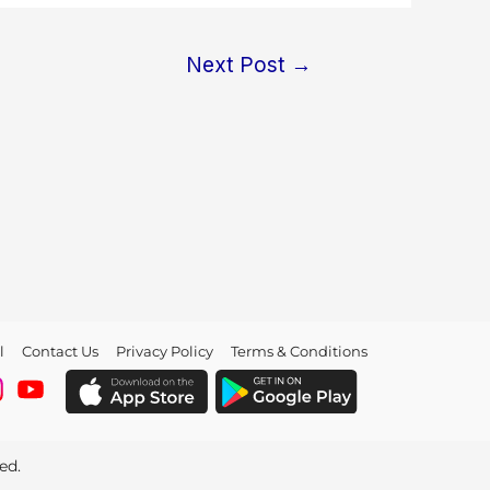
Next Post
→
l
Contact Us
Privacy Policy
Terms & Conditions
ved.