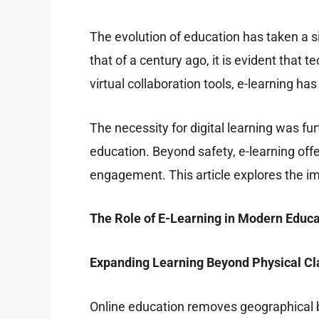
The evolution of education has taken a si
that of a century ago, it is evident tha
virtual collaboration tools, e-learning h
The necessity for digital learning was 
education. Beyond safety, e-learning of
engagement. This article explores the im
The Role of E-Learning in Modern Educa
Expanding Learning Beyond Physical C
Online education removes geographical ba