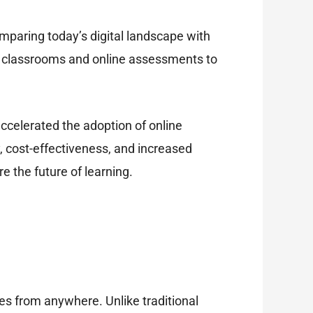
omparing today’s digital landscape with
tal classrooms and online assessments to
ccelerated the adoption of online
 cost-effectiveness, and increased
e the future of learning.
es from anywhere. Unlike traditional