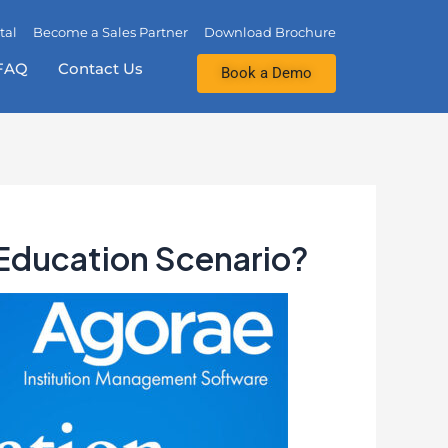
tal
Become a Sales Partner
Download Brochure
FAQ
Contact Us
Book a Demo
 Education Scenario?