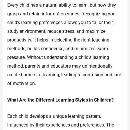
Every child has a natural ability to learn, but how they
grasp and retain information varies. Recognizing your
child’s learning preferences allows you to tailor their
study environment, reduce stress, and maximize
productivity. It helps in selecting the right teaching
methods, builds confidence, and minimizes exam
pressure. Without understanding a child’s learning
method, parents and educators may unintentionally
create barriers to learning, leading to confusion and lack
of motivation.
What Are the Different Learning Styles in Children?
Each child develops a unique learning pattern,
influenced by their experiences and preferences. The