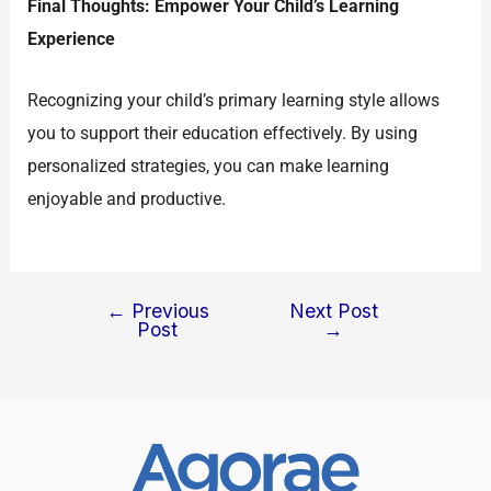
Final Thoughts: Empower Your Child’s Learning
Experience
Recognizing your child’s primary learning style allows
you to support their education effectively. By using
personalized strategies, you can make learning
enjoyable and productive.
←
Previous
Next Post
Post
→