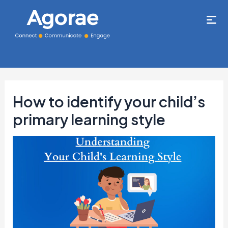
How to identify your child’s
primary learning style