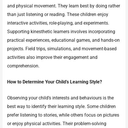
and physical movement. They learn best by doing rather
than just listening or reading. These children enjoy
interactive activities, role-playing, and experiments.
Supporting kinesthetic learners involves incorporating
practical experiences, educational games, and hands-on
projects. Field trips, simulations, and movement-based
activities also improve their engagement and
comprehension.
How to Determine Your Child’s Learning Style?
Observing your child’s interests and behaviours is the
best way to identify their learning style. Some children
prefer listening to stories, while others focus on pictures
or enjoy physical activities. Their problem-solving