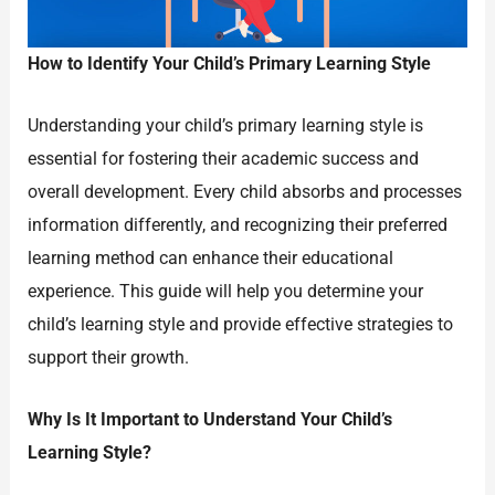
How to Identify Your Child’s Primary Learning Style
Understanding your child’s primary learning style is
essential for fostering their academic success and
overall development. Every child absorbs and processes
information differently, and recognizing their preferred
learning method can enhance their educational
experience. This guide will help you determine your
child’s learning style and provide effective strategies to
support their growth.
Why Is It Important to Understand Your Child’s
Learning Style?