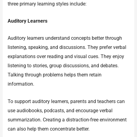
three primary learning styles include:
Auditory Learners
Auditory learners understand concepts better through
listening, speaking, and discussions. They prefer verbal
explanations over reading and visual cues. They enjoy
listening to stories, group discussions, and debates.
Talking through problems helps them retain
information.
To support auditory learners, parents and teachers can
use audiobooks, podcasts, and encourage verbal
summarization. Creating a distraction-free environment
can also help them concentrate better.