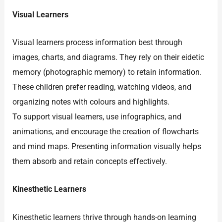
Visual Learners
Visual learners process information best through
images, charts, and diagrams. They rely on their eidetic
memory (photographic memory) to retain information.
These children prefer reading, watching videos, and
organizing notes with colours and highlights.
To support visual learners, use infographics, and
animations, and encourage the creation of flowcharts
and mind maps. Presenting information visually helps
them absorb and retain concepts effectively.
Kinesthetic Learners
Kinesthetic learners thrive through hands-on learning