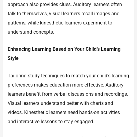
approach also provides clues. Auditory learners often
talk to themselves, visual learners recall images and
patterns, while kinesthetic learners experiment to
understand concepts.
Enhancing Learning Based on Your Child’s Learning
Style
Tailoring study techniques to match your child’s learning
preferences makes education more effective. Auditory
learners benefit from verbal discussions and recordings.
Visual learners understand better with charts and
videos. Kinesthetic learners need hands-on activities
and interactive lessons to stay engaged.